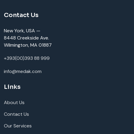
Contact Us
New York, USA —
8448 Creekside Ave.
Wilmington, MA 01887
+393(00)393 88 999
info@medak.com
Links
About Us
Contact Us
Our Services