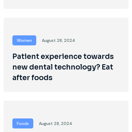
Women
August 28, 2024
Patient experience towards
new dental technology? Eat
after foods
Foods
August 28, 2024