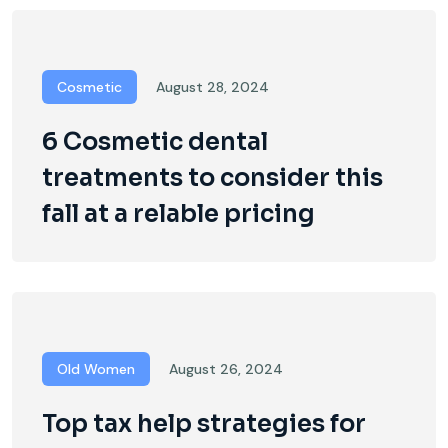
Cosmetic
August 28, 2024
6 Cosmetic dental
treatments to consider this
fall at a relable pricing
Old Women
August 26, 2024
Top tax help strategies for