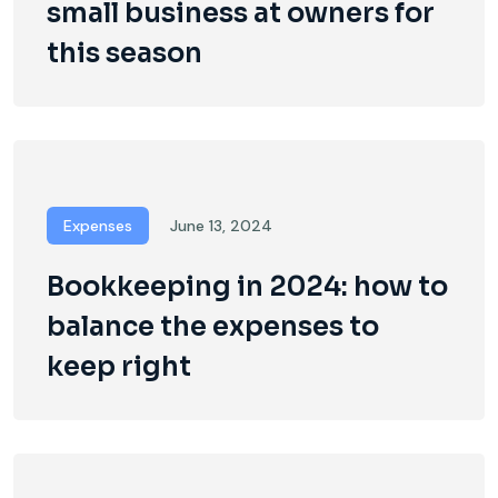
small business at owners for
this season
Expenses
June 13, 2024
Bookkeeping in 2024: how to
balance the expenses to
keep right