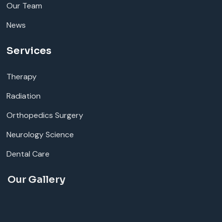
Our Team
News
Services
Therapy
Radiation
Orthopedics Surgery
Neurology Science
Dental Care
Our Gallery