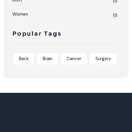
Root
(1)
Women
(1)
Popular Tags
Back
Brain
Cancer
Surgery