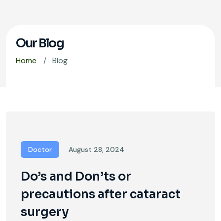
Our Blog
Home
Blog
Doctor
August 28, 2024
Do’s and Don’ts or
precautions after cataract
surgery