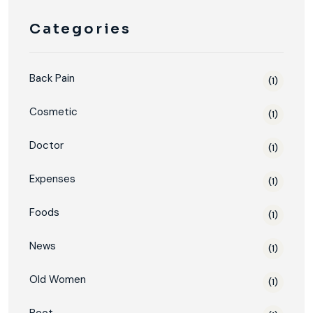
Categories
Back Pain
(1)
Cosmetic
(1)
Doctor
(1)
Expenses
(1)
Foods
(1)
News
(1)
Old Women
(1)