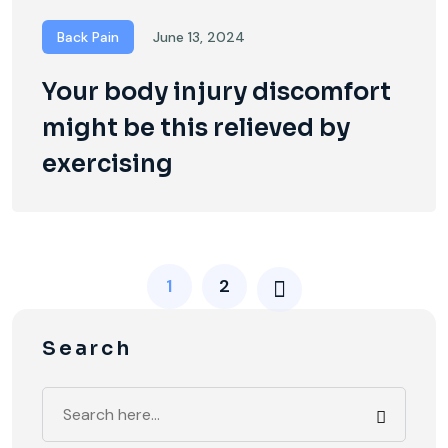
Back Pain
June 13, 2024
Your body injury discomfort
might be this relieved by
exercising
1
2
Search