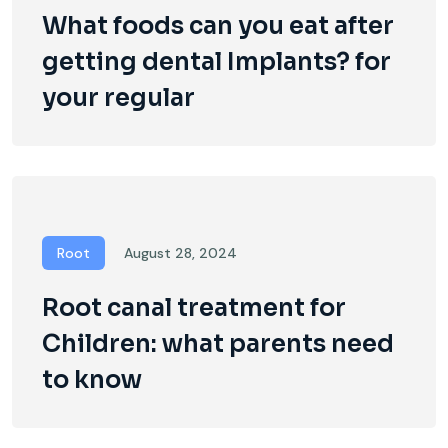
What foods can you eat after
getting dental Implants? for
your regular
Root
August 28, 2024
Root canal treatment for
Children: what parents need
to know